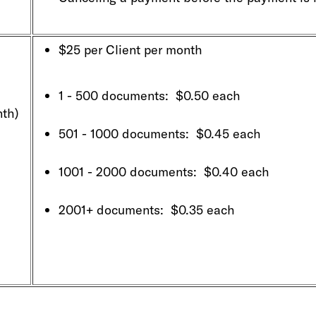
$25 per Client per month
1 - 500 documents: $0.50 each
th)
501 - 1000 documents: $0.45 each
1001 - 2000 documents: $0.40 each
2001+ documents: $0.35 each