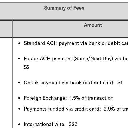
Summary of Fees
Amount
Standard ACH payment via bank or debit ca
Faster ACH payment (Same/Next Day) via ban
$2
Check payment via bank or debit card: $1
Foreign Exchange: 1.5% of transaction
Payments funded via credit card: 2.9% of tr
International wire: $25