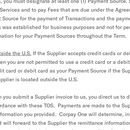
s, you must designate at least one (1) Payment Source. 
 Services and to pay Fees that are due under the Agre
nt Source for the payment of Transactions and the paym
 was established for business purposes and not for pe
mation for your Payment Sources throughout the Term.
side the U.S.
If the Supplier accepts credit cards or d
then you are not permitted to use a credit card or a debi
it card or debit card as your Payment Source if the Sup
plier is located outside the U.S.
you submit a Supplier invoice to us, you direct us to d
cordance with these TOS. Payments are made to the Su
ormation you provided. Corpay One will determine, in i
d will forward to the Supplier the remittance informati