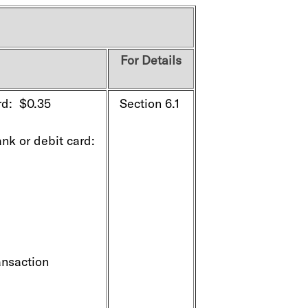
For Details
rd: $0.35
Section 6.1
k or debit card:
ansaction