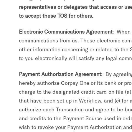
representatives or delegates that access or us
to accept these TOS for others.
Electronic Communications Agreement:
When yo
communications from us. These electronic comm
other information concerning or related to the
to you electronically will satisfy any legal co
Payment Authorization Agreement:
By agreeing
hereby authorize Corpay One or its bank or proc
charge to the designated credit card on file (a)
that have been set up in Workflow, and (c) for 
authorize each Transaction and agree to be bo
and credits to the Payment Source used in order
wish to revoke your Payment Authorization and 