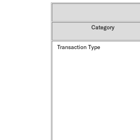
Category
Transaction Type