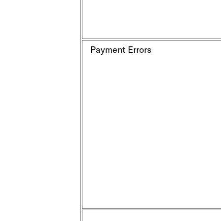
Payment Errors