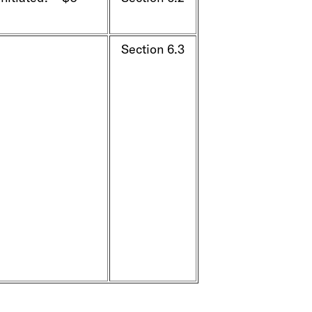
Section 6.3