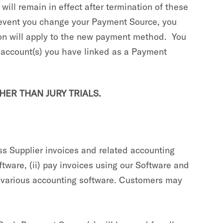
ill remain in effect after termination of these
he event you change your Payment Source, you
ion will apply to the new payment method. You
r account(s) you have linked as a Payment
HER THAN JURY TRIALS.
s Supplier invoices and related accounting
ftware, (ii) pay invoices using our Software and
h various accounting software. Customers may