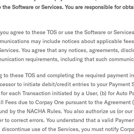
e the Software or Services. You are responsible for obt
u agree to these TOS or use the Software or Services,
unications may include notices about applicable fees 
 Services. You agree that any notices, agreements, dis
mmunication requirements, including that such communica
 to these TOS and completing the required payment in
essor to initiate debit/credit entries to your Payment S
 for each Transaction initiated by a User, (b) for Auto 
all Fees due to Corpay One pursuant to the Agreement (
und by the NACHA Rules. You also authorize us (or our 
 to correct errors. You understand that a valid Payment
discontinue use of the Services, you must notify Corpa