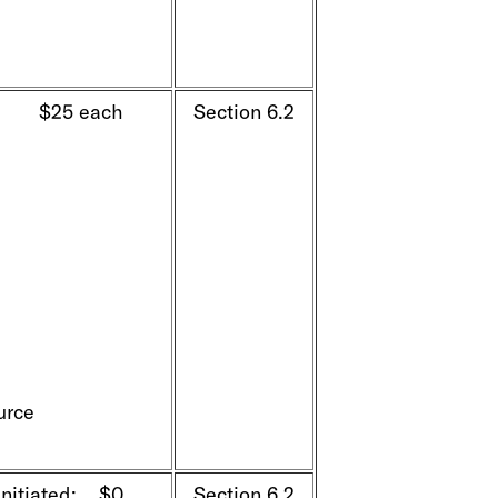
k $25 each
Section 6.2
urce
initiated: $0
Section 6.2