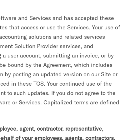
Software and Services and has accepted these
tes that access or use the Services. Your use of
ccounting solutions and related services
yment Solution Provider services, and
 a user account, submitting an invoice, or by
o be bound by the Agreement, which includes
n by posting an updated version on our Site or
nced in these TOS. Your continued use of the
nt to such updates. If you do not agree to the
ware or Services. Capitalized terms are defined
oyee, agent, contractor, representative,
behalf of your employees, agents, contractors,