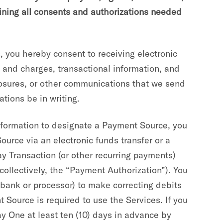
aining all consents and authorizations needed
 you hereby consent to receiving electronic
and charges, transactional information, and
closures, or other communications that we send
tions be in writing.
formation to designate a Payment Source, you
ource via an electronic funds transfer or a
Pay Transaction (or other recurring payments)
collectively, the “Payment Authorization”). You
bank or processor) to make correcting debits
 Source is required to use the Services. If you
y One at least ten (10) days in advance by