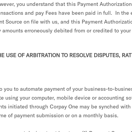
wever, you understand that this Payment Authorization w
Transactions and pay Fees have been paid in full. In t
nt Source on file with us, and this Payment Authorizat
ny amounts erroneously debited from or credited to you
 USE OF ARBITRATION TO RESOLVE DISPUTES, RAT
to you to automate payment of your business-to-busines
ite using your computer, mobile device or accounting so
ents initiated through Corpay One may be synched wit
 time of payment submission or on a monthly basis.