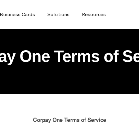
Business Cards
Solutions
Resources
ay One Terms of Se
Corpay One Terms of Service