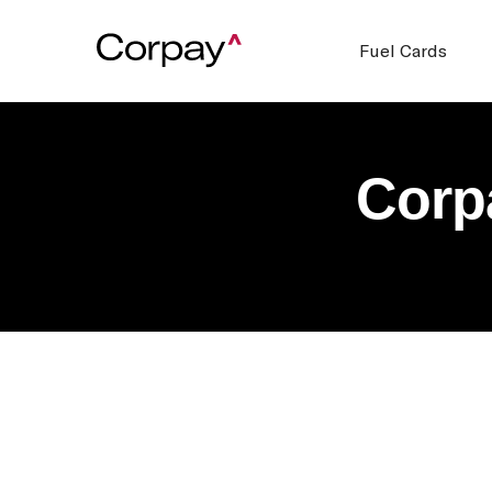
Fuel Cards
Corp