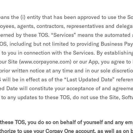
eans the (i) entity that has been approved to use the 
loyees, agents, contractors, representatives and delega
verned by these TOS. “Services” means the automated a
OS, including but not limited to providing Business Pa
o you in connection with the Services. By establishing
h our Site (www.corpayone.com) or our App, you agree t
or written notice at any time and in our sole discretio
will be in effect as of the “Last Updated Date” refere
ted Date will constitute your acceptance of and agreeme
 to any updates to these TOS, do not use the Site, Soft
ese TOS, you do so on behalf of yourself and any empl
uthorize to use your Corpay One account, as well as on 