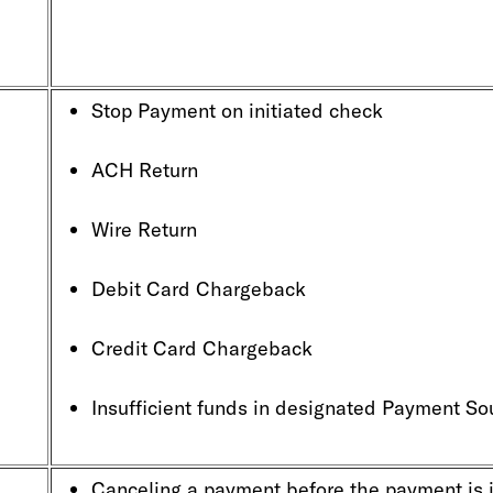
Stop Payment on initiated chec
ACH Return
Wire Return
Debit Card Chargeback
Credit Card Chargeback
Insufficient funds in designated Payment So
Canceling a payment before the payment is 