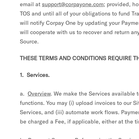
email at
support@corpayone.com
; provided, ho
TOS and until all of your obligations to fund 
will notify Corpay One by updating your Payme
will cooperate with us to recover and return a
Source.
THESE TERMS AND CONDITIONS REQUIRE THE
1. Services.
a.
Overview
. We make the Services available 
functions. You may (i) upload invoices to our S
Services, and (iii) automate work flows. Paym
be charged a Fee, if applicable, either at the