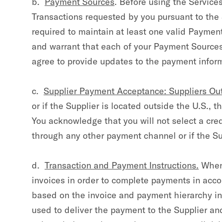
b.
Payment Sources
. Before using the Service
Transactions requested by you pursuant to the
required to maintain at least one valid Payme
and warrant that each of your Payment Sources
agree to provide updates to the payment infor
c.
Supplier Payment Acceptance: Suppliers Out
or if the Supplier is located outside the U.S., 
You acknowledge that you will not select a cred
through any other payment channel or if the Sup
d.
Transaction and Payment Instructions.
When 
invoices in order to complete payments in ac
based on the invoice and payment hierarchy inf
used to deliver the payment to the Supplier an