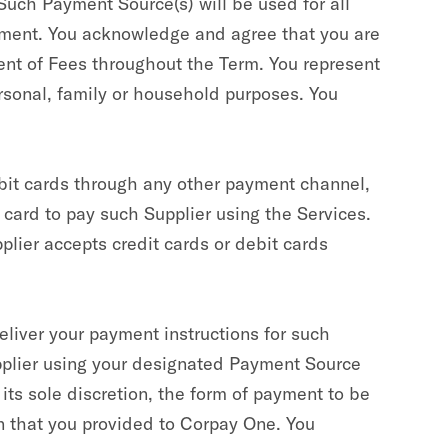
Such Payment Source(s) will be used for all
ement. You acknowledge and agree that you are
ent of Fees throughout the Term. You represent
rsonal, family or household purposes. You
ebit cards through any other payment channel,
t card to pay such Supplier using the Services.
plier accepts credit cards or debit cards
eliver your payment instructions for such
pplier using your designated Payment Source
ts sole discretion, the form of payment to be
on that you provided to Corpay One. You