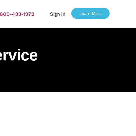
Learn More
800-433-1972
Sign In
rvice