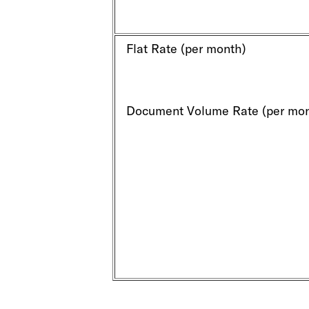
Flat Rate (per month)
Document Volume Rate (per mon