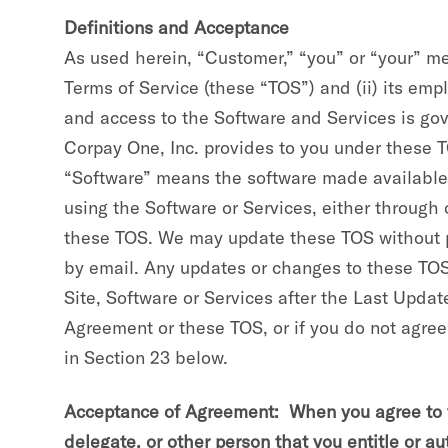
Definitions and Acceptance
As used herein, “Customer,” “you” or “your” m
Terms of Service (these “TOS”) and (ii) its emp
and access to the Software and Services is go
Corpay One, Inc. provides to you under these T
“Software” means the software made available t
using the Software or Services, either throug
these TOS. We may update these TOS without pri
by email. Any updates or changes to these TOS 
Site, Software or Services after the Last Upda
Agreement or these TOS, or if you do not agree
in Section 23 below.
Acceptance of Agreement: When you agree to th
delegate, or other person that you entitle or a