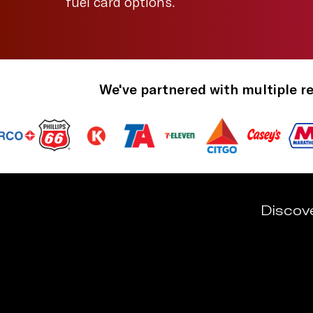
fuel card options.
We've partnered with multiple re
Discov