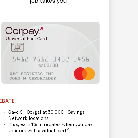
job takes you
EBATE
Save 3–10¢/gal at 50,000+ Savings
4
Network locations
Plus, earn 1% in rebates when you pay
2
vendors with a virtual card.