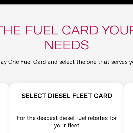
THE FUEL CARD YOU
NEEDS
y One Fuel Card and select the one that serves y
SELECT DIESEL FLEET CARD
For the deepest diesel fuel rebates for
your fleet