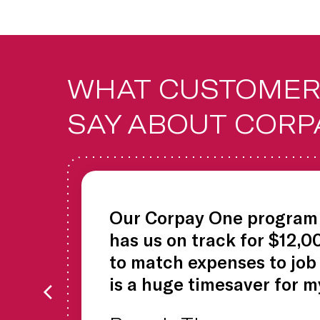
WHAT CUSTOMER
SAY ABOUT CORP
Our Corpay One program 
has us on track for $12,0
to match expenses to job
is a huge timesaver for m