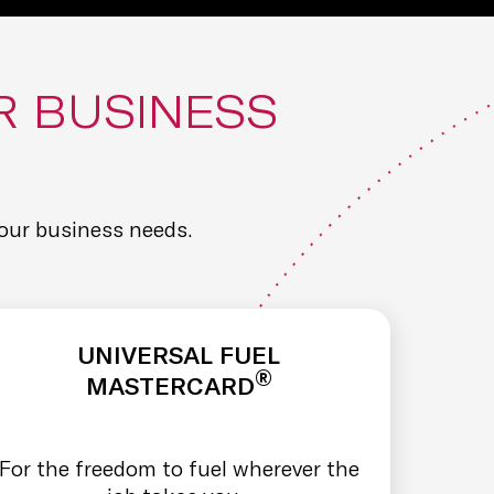
R BUSINESS
our business needs.
UNIVERSAL FUEL
®
MASTERCARD
For the freedom to fuel wherever the