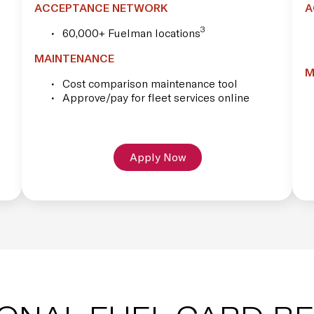
ACCEPTANCE NETWORK
A
3
60,000+ Fuelman locations
MAINTENANCE
M
Cost comparison maintenance tool
Approve/pay for fleet services online
Apply Now