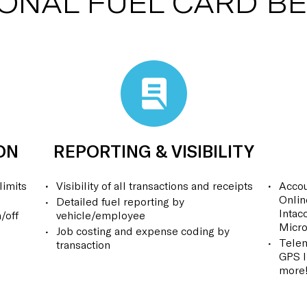
IONAL FUEL CARD BE
ON
REPORTING & VISIBILITY
limits
Visibility of all transactions and receipts
Accou
Onlin
Detailed fuel reporting by
Intac
/off
vehicle/employee
Micro
Job costing and expense coding by
Telem
transaction
GPS I
more