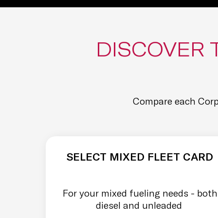
DISCOVER 
Compare each Corpa
SELECT MIXED FLEET CARD
For your mixed fueling needs - both
diesel and unleaded