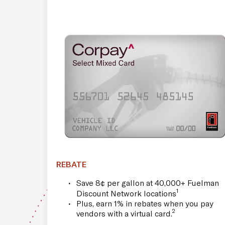
REBATE
Save 8¢ per gallon at 40,000+ Fuelman
1
Discount Network locations
Plus, earn 1% in rebates when you pay
2
vendors with a virtual card.