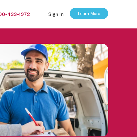
Learn More
00-433-1972
Sign In