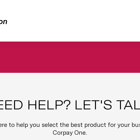
on
EED HELP? LET'S TAL
here to help you select the best product for your b
Corpay One.