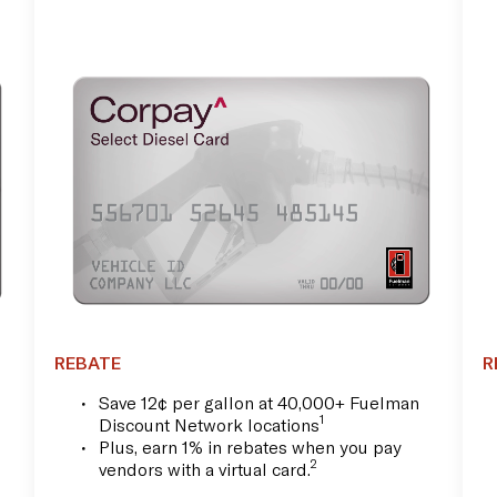
REBATE
R
Save 12¢ per gallon at 40,000+ Fuelman
1
Discount Network locations
Plus, earn 1% in rebates when you pay
2
vendors with a virtual card.