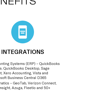
NEFITS
INTEGRATIONS
nting Systems (ERP) – QuickBooks
e, QuickBooks Desktop, Sage
ct, Xero Accounting, Vista and
soft Business Central D365
atics – GeoTab, Verizon Connect,
nsight, Azuga, Fleetio and 50+
!