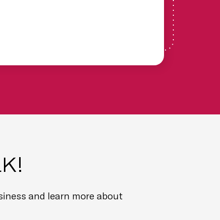
ext
our
was
pur
em
ga
Ch
Fin
He
K!
usiness and learn more about