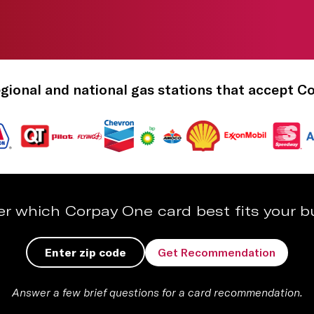
gional and national gas stations that accept C
er which Corpay One card best fits your b
Get Recommendation
Answer a few brief questions for a card recommendation.