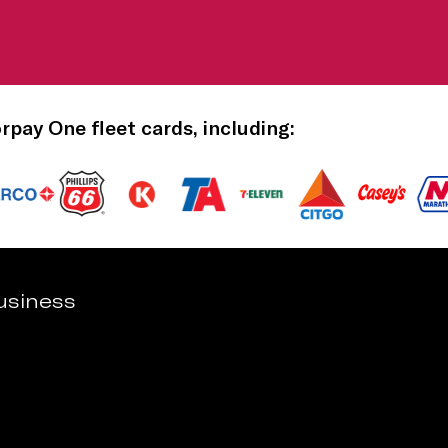
orpay One fleet cards, including:
usiness