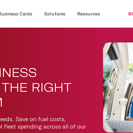
Business Cards
Solutions
Resources
8
INESS
THE RIGHT
M
needs. Save on fuel costs,
 fleet spending across all of our