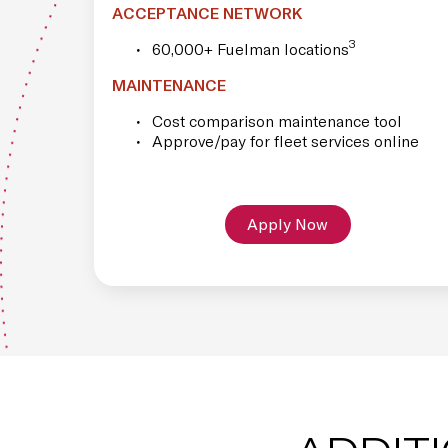
ACCEPTANCE NETWORK
3
60,000+ Fuelman locations
MAINTENANCE
Cost comparison maintenance tool
Approve/pay for fleet services online
Apply Now