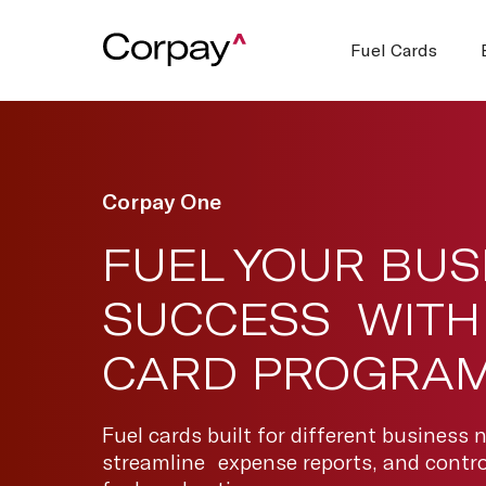
Fuel Cards
Corpay One
FUEL YOUR BUS
SUCCESS WITH 
CARD PROGRA
Fuel cards built for different business 
streamline expense reports, and control