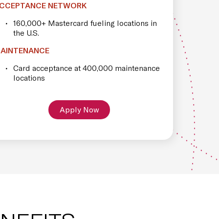
CCEPTANCE NETWORK
160,000+ Mastercard fueling locations in
the U.S.
AINTENANCE
Card acceptance at 400,000 maintenance
locations
Apply Now