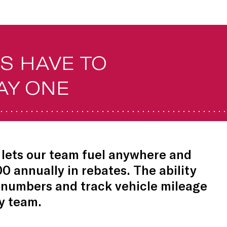
S HAVE TO
AY ONE
lets our team fuel anywhere and
00 annually in rebates. The ability
 numbers and track vehicle mileage
y team.