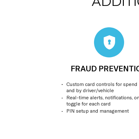
ADDIT
FRAUD PREVENTI
Custom card controls for spend 
and by driver/vehicle
Real-time alerts, notifications, on
toggle for each card
PIN setup and management