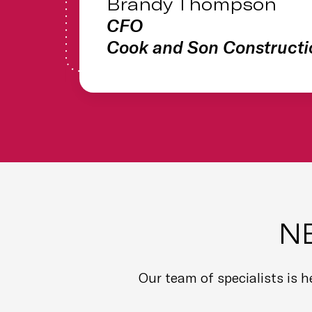
Brandy Thompson
CFO
Cook and Son Constructi
N
Our team of specialists is 